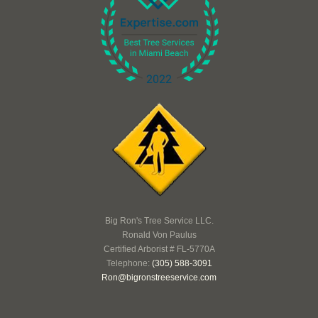
Big Ron's Tree Service LLC.
Ronald Von Paulus
Certified Arborist # FL-5770A
Telephone:
(305) 588-3091
Ron@bigronstreeservice.com