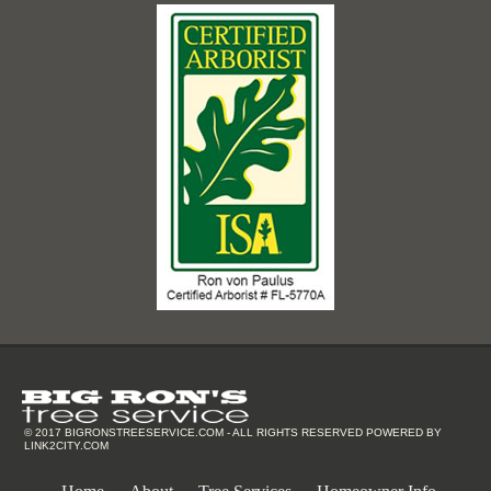
© 2017
BIGRONSTREESERVICE.COM
- ALL RIGHTS RESERVED POWERED BY
LINK2CITY.COM