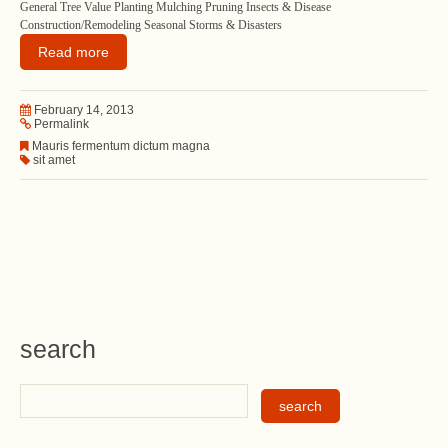
General Tree Value Planting Mulching Pruning Insects & Disease
Construction/Remodeling Seasonal Storms & Disasters
Read more
February 14, 2013
Permalink
Mauris fermentum dictum magna
sit amet
search