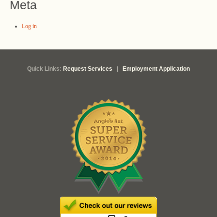
Meta
Log in
Quick Links:
Request Services
|
Employment Application