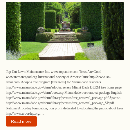
Top Cut Lawn Maintenance Inc. www.topcutinc.com Trees Are Good
www.treesaregood.org International society of Arboriculture http://www.isa-
arbor.com/ Adopt a tree program (free trees) for Miami dade residents
http://www.miamidade.gov/derm/adoptatree.asp Miami Dade DERM tree home page
http://www.miamidade.gov/derm/trees.asp Miami dade tree removal package English
http://www.miamidade.gov/derm/library/permits/tree_removal_package.pdf Spanish
http://www.miamidade.gov/derm/library/permits/tree_removal_package_SP.pdf
National Arborday foundation, non profit dedicated to educating the public about trees
http://www.arborday.org/…
Read more