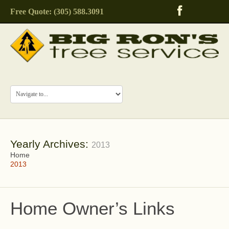
Free Quote: (305) 588.3091
Yearly Archives:
2013
Home
2013
Home Owner’s Links