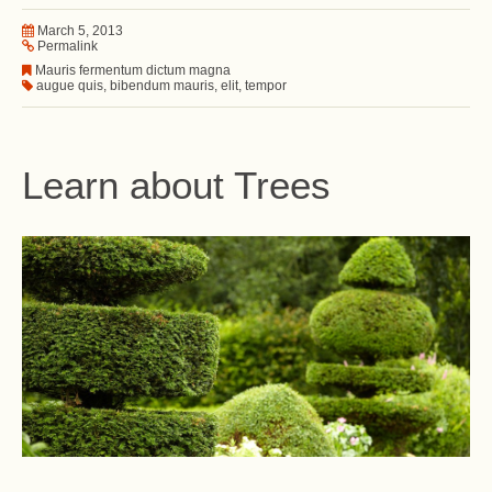
March 5, 2013
Permalink
Mauris fermentum dictum magna
augue quis
,
bibendum mauris
,
elit
,
tempor
Learn about Trees