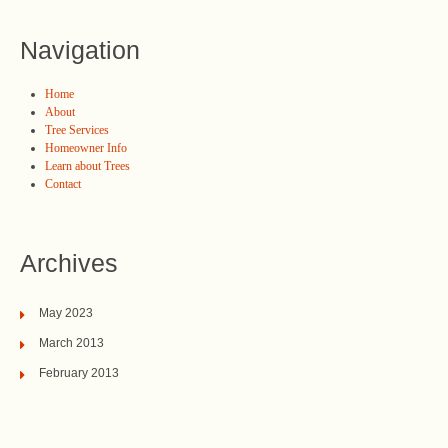
Navigation
Home
About
Tree Services
Homeowner Info
Learn about Trees
Contact
Archives
May 2023
March 2013
February 2013