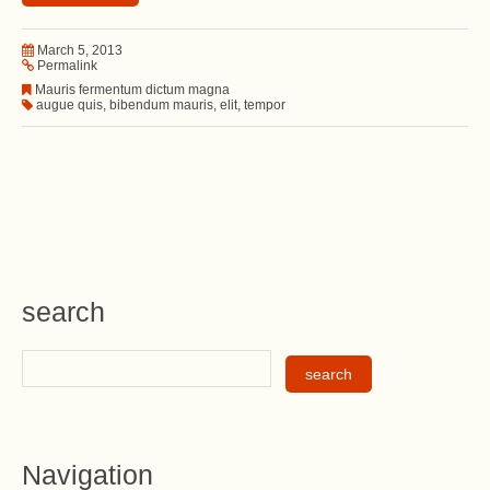
March 5, 2013
Permalink
Mauris fermentum dictum magna
augue quis
,
bibendum mauris
,
elit
,
tempor
search
Navigation