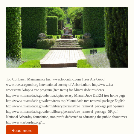
Top Cut Lawn Maintenance Inc. www.topcutinc.com Trees Are Good
www.treesaregood.org International society of Arboriculture http://www.isa-
arbor.com/ Adopt a tree program (free trees) for Miami dade residents
http://www.miamidade.gov/derm/adoptatree.asp Miami Dade DERM tree home page
http://www.miamidade.gov/derm/trees.asp Miami dade tree removal package English
http://www.miamidade.gov/derm/library/permits/tree_removal_package.pdf Spanish
http://www.miamidade.gov/derm/library/permits/tree_removal_package_SP.pdf
National Arborday foundation, non profit dedicated to educating the public about trees
http://www.arborday.org/…
Read more