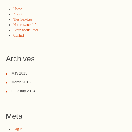
Home
About
Tree Services
Homeowner Info
Learn about Trees
Contact
Archives
May 2023
March 2013
February 2013
Meta
Log in