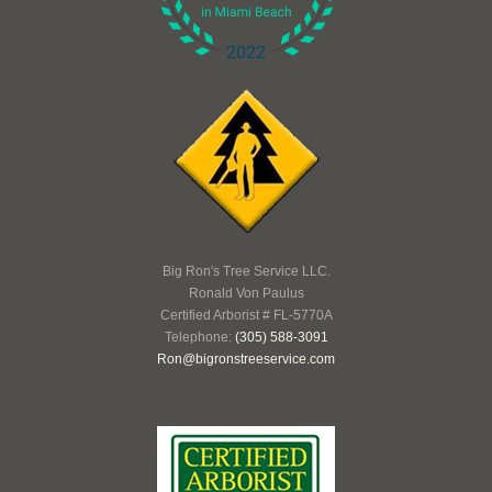
Big Ron's Tree Service LLC.
Ronald Von Paulus
Certified Arborist # FL-5770A
Telephone:
(305) 588-3091
Ron@bigronstreeservice.com