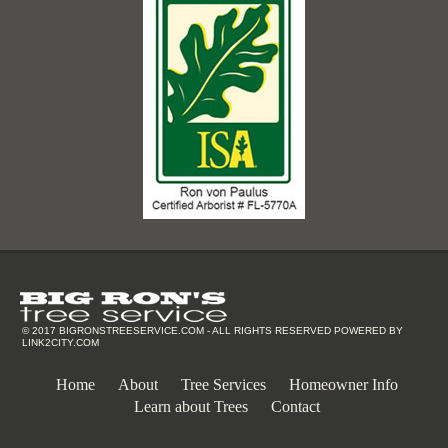
© 2017
BIGRONSTREESERVICE.COM
- ALL RIGHTS RESERVED POWERED BY
LINK2CITY.COM
Home
About
Tree Services
Homeowner Info
Learn about Trees
Contact