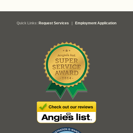
Quick Links:
Request Services
|
Employment Application