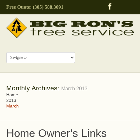
Free Quote: (305) 588.3091
Monthly Archives:
March 2013
Home
2013
March
Home Owner’s Links